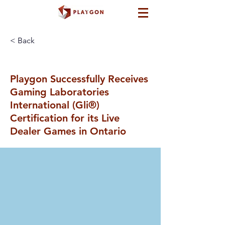
< Back
Playgon Successfully Receives
Gaming Laboratories
International (Gli®)
Certification for its Live
Dealer Games in Ontario