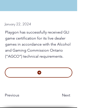
January 22, 2024
Playgon has successfully received GLI
game certification for its live dealer
games in accordance with the Alcohol
and Gaming Commission Ontario
(“AGCO”) technical requirements.
Previous
Next