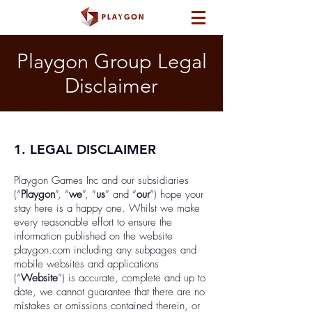
Playgon Group Legal
Disclaimer
1. LEGAL DISCLAIMER
Playgon Games Inc and our subsidiaries
(“
Playgon
”, “
we
”, “
us
” and “
our
”) hope your
stay here is a happy one. Whilst we make
every reasonable effort to ensure the
information published on the website
playgon.com including any subpages and
mobile websites and applications
(“
Website
”) is accurate, complete and up to
date, we cannot guarantee that there are no
mistakes or omissions contained therein, or