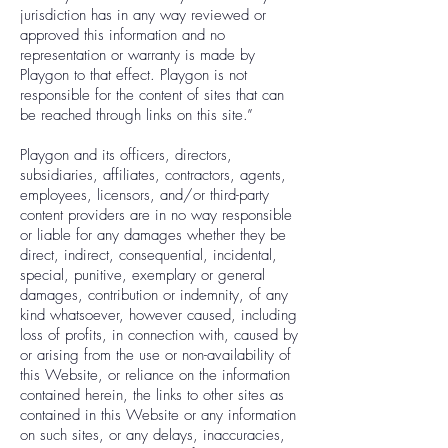
jurisdiction has in any way reviewed or
approved this information and no
representation or warranty is made by
Playgon to that effect. Playgon is not
responsible for the content of sites that can
be reached through links on this site.”
Playgon and its officers, directors,
subsidiaries, affiliates, contractors, agents,
employees, licensors, and/or third-party
content providers are in no way responsible
or liable for any damages whether they be
direct, indirect, consequential, incidental,
special, punitive, exemplary or general
damages, contribution or indemnity, of any
kind whatsoever, however caused, including
loss of profits, in connection with, caused by
or arising from the use or non-availability of
this Website, or reliance on the information
contained herein, the links to other sites as
contained in this Website or any information
on such sites, or any delays, inaccuracies,