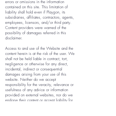
errors or omissions in the information
contained on this site. This limitation of
liability shall hold even if Playgon, its
subsidiaries, affiliates, contractors, agents,
employees, licensors, and/or third party.
Content providers were warned of the
possibility of damages referred in this
disclaimer.
Access to and use of the Website and the
content herein is at the risk of the user. We
shall not be held liable in contract, tort,
negligence or otherwise for any direct,
incidental, indirect or consequential
damages arising from your use of this
website. Neither do we accept
responsibility for the veracity, relevance or
usefulness of any advice or information
provided on external websites, nor do we
endorse their content or accept liability for
any damage, loss or harm resulting from
your use of them.