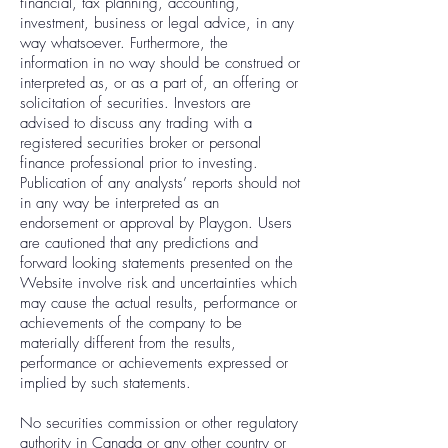
financial, tax planning, accounting,
investment, business or legal advice, in any
way whatsoever. Furthermore, the
information in no way should be construed or
interpreted as, or as a part of, an offering or
solicitation of securities. Investors are
advised to discuss any trading with a
registered securities broker or personal
finance professional prior to investing.
Publication of any analysts’ reports should not
in any way be interpreted as an
endorsement or approval by Playgon. Users
are cautioned that any predictions and
forward looking statements presented on the
Website involve risk and uncertainties which
may cause the actual results, performance or
achievements of the company to be
materially different from the results,
performance or achievements expressed or
implied by such statements.
No securities commission or other regulatory
authority in Canada or any other country or