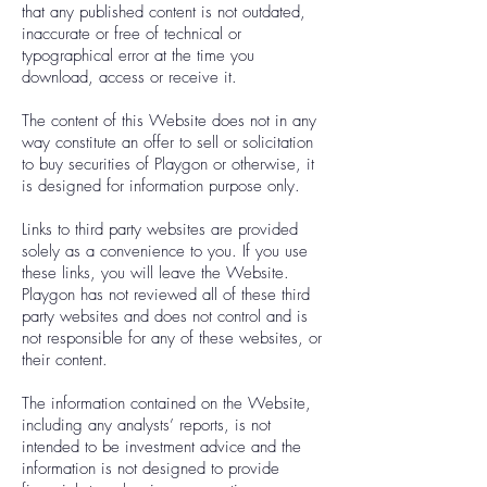
that any published content is not outdated,
inaccurate or free of technical or
typographical error at the time you
download, access or receive it.
The content of this Website does not in any
way constitute an offer to sell or solicitation
to buy securities of Playgon or otherwise, it
is designed for information purpose only.
Links to third party websites are provided
solely as a convenience to you. If you use
these links, you will leave the Website.
Playgon has not reviewed all of these third
party websites and does not control and is
not responsible for any of these websites, or
their content.
The information contained on the Website,
including any analysts’ reports, is not
intended to be investment advice and the
information is not designed to provide