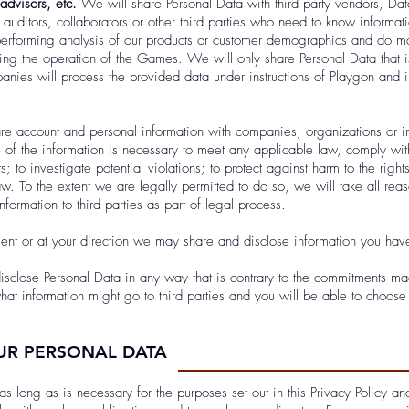
advisors, etc.
We will share Personal Data with third party vendors, Dat
, auditors, collaborators or other third parties who need to know informat
 performing analysis of our products or customer demographics and do ma
g the operation of the Games. We will only share Personal Data that is 
nies will process the provided data under instructions of Playgon and 
re account and personal information with companies, organizations or i
re of the information is necessary to meet any applicable law, comply wit
 to investigate potential violations; to protect against harm to the right
aw. To the extent we are legally permitted to do so, we will take all reas
formation to third parties as part of legal process.
sent or at your direction we may share and disclose information you have 
disclose Personal Data in any way that is contrary to the commitments mad
at information might go to third parties and you will be able to choose w
UR PERSONAL DATA
 as long as is necessary for the purposes set out in this Privacy Policy