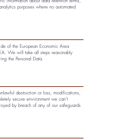
fic information about data retention terms,
analytics purposes where no automated
tside of the European Economic Area
EEA. We will take all steps reasonably
ring the Personal Data.
lawful destruction or loss, modifications,
pletely secure environment we can’t
troyed by breach of any of our safeguards