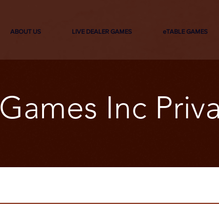
ABOUT US
LIVE DEALER GAMES
eTABLE GAMES
Games Inc Priva