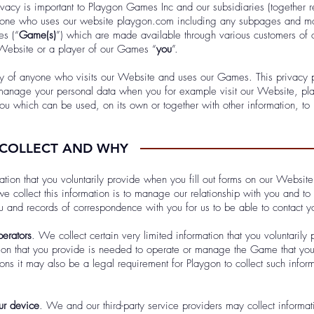
rivacy is important to Playgon Games Inc and our subsidiaries (together r
ryone who uses our website playgon.com including any subpages and mo
es (“
Game(s)
”) which are made available through various customers of o
 Website or a player of our Games “
you
”.
y of anyone who visits our Website and uses our Games. This privacy p
anage your personal data when you for example visit our Website, pla
u which can be used, on its own or together with other information, to 
 COLLECT AND WHY
tion that you voluntarily provide when you fill out forms on our Website 
e collect this information is to manage our relationship with you and to
 and records of correspondence with you for us to be able to contact y
erators
. We collect certain very limited information that you voluntari
on that you provide is needed to operate or manage the Game that you 
ions it may also be a legal requirement for Playgon to collect such inform
our device
. We and our third-party service providers may collect informat