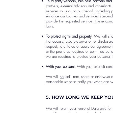
Third party vendors, business partners and 
partners, external advisors and consultants
services to us or on our behalf, including
enhance our Games and services surroundin
provide the requested service. These compa
laws.
To protect rights and property
. We will sha
that access, use, preservation or disclosu
request; to enforce or apply our agreements;
or the public as required or permitted by l
we are required to provide your personal in
With your consent
. With your explicit con
We will
not
sell, rent, share or otherwise 
reasonable steps to notify you when and wh
5. HOW LONG WE KEEP YO
We will retain your Personal Data only for