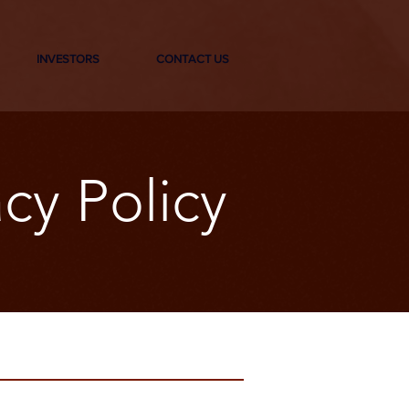
INVESTORS
CONTACT US
cy Policy