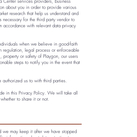
a Center services providers, business
ion about you in order to provide various
rket research that help us understand and
necessary for the third party vendor to
in accordance with relevant data privacy
ndividuals when we believe in good-faith
h regulation, legal process or enforceable
s, property or safety of Playgon, our users
onable steps to notify you in the event that
authorized us to with third parties.
e in this Privacy Policy. We will take all
hether to share it or not.
 and we may keep it after we have stopped