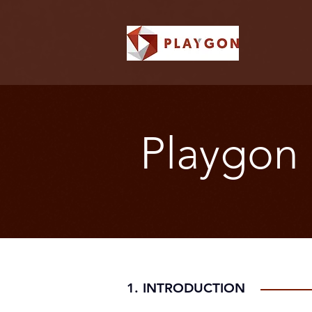
Playgon 
1. INTRODUCTION