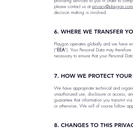
providing services to you in order to compl
please contact us at
privacy@playgon.com
decision making is involved.
6. WHERE WE TRANSFER Y
Playgon operates globally and we have em
(“
EEA
”). Your Personal Data may therefore 
necessary to ensure that your Personal Dat
7. HOW WE PROTECT YOUR
We have appropriate technical and organiza
unauthorized use, disclosure or access, an
guarantee that information you transmit v
or otherwise. We will of course follow app
8. CHANGES TO THIS PRIVA