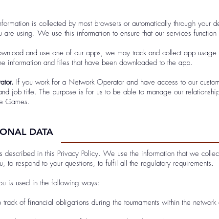
formation is collected by most browsers or automatically through your de
 are using. We use this information to ensure that our services function 
nload and use one of our apps, we may track and collect app usage d
he information and files that have been downloaded to the app.
ator.
If you work for a Network Operator and have access to our custom
d job title. The purpose is for us to be able to manage our relationsh
the Games.
SONAL DATA
s described in this Privacy Policy. We use the information that we coll
 to respond to your questions, to fulfil all the regulatory requirements.
u is used in the following ways:
track of financial obligations during the tournaments within the network 