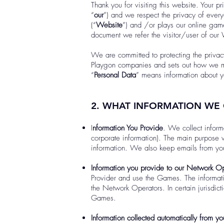
Thank you for visiting this website. Your p
“
our
”) and we respect the privacy of eve
(“
Website
”) and /or plays our online gam
document we refer the visitor/user of our
We are committed to protecting the privac
Playgon companies and sets out how we m
“
Personal Data
” means information about yo
2. WHAT INFORMATION WE
I
nformation You Provide
. We collect informa
corporate information). The main purpose w
information. We also keep emails from you
Information you provide to our Network Op
Provider and use the Games. The informati
the Network Operators. In certain jurisdict
Games.
Information collected automatically from y