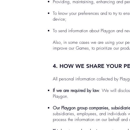
Providing, maintaining, enhancing and p
To know your preferences and to try to ens
device;
To send information about Playgon and news
Also, in some cases we are using your per
improve our Games, to prioritize our prod
4. HOW WE SHARE YOUR P
All personal information collected by Playg
If we are required by law
. We will disclo
Playgon.
Our Playgon group companies, subsidiarie
subsidiaries, employees, and individuals w
process the information on our behalf and a