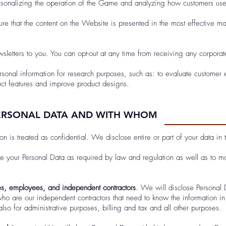
ersonalizing the operation of the Game and analyzing how customers u
ure that the content on the Website is presented in the most effective 
letters to you. You can opt-out at any time from receiving any corporate
sonal information for research purposes, such as: to evaluate customer
uct features and improve product designs.
ERSONAL DATA AND WITH WHOM
on is treated as confidential. We disclose entire or part of your data in 
se your Personal Data as required by law and regulation as well as to ma
s, employees, and independent contractors
. We will disclose Personal
ho are our independent contractors that need to know the information in 
lso for administrative purposes, billing and tax and all other purposes.