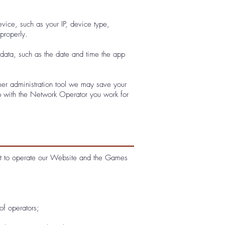
vice, such as your IP, device type,
properly.
ata, such as the date and time the app
er administration tool we may save your
ip with the Network Operator you work for
ect to operate our Website and the Games
of operators;