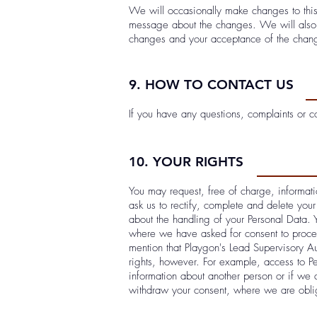
We will occasionally make changes to this
message about the changes. We will also g
changes and your acceptance of the chan
9. HOW TO CONTACT US
If you have any questions, complaints or 
10. YOUR RIGHTS
You may request, free of charge, informati
ask us to rectify, complete and delete your
about the handling of your Personal Data. 
where we have asked for consent to proces
mention that Playgon's Lead Supervisory Au
rights, however. For example, access to P
information about another person or if we 
withdraw your consent, where we are oblig