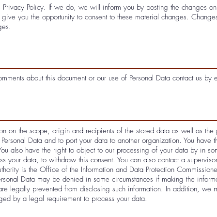
 Privacy Policy. If we do, we will inform you by posting the changes 
ive you the opportunity to consent to these material changes. Changes 
ges.
comments about this document or our use of Personal Data contact us by 
on on the scope, origin and recipients of the stored data as well as the 
 Personal Data and to port your data to another organization. You have th
You also have the right to object to our processing of your data by in s
s your data, to withdraw this consent. You can also contact a supervis
thority is the Office of the Information and Data Protection Commissione
ersonal Data may be denied in some circumstances if making the informa
are legally prevented from disclosing such information. In addition, we 
ed by a legal requirement to process your data.