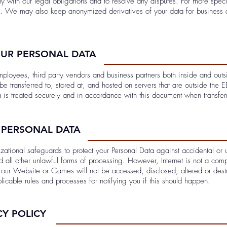
y with our legal obligations and to resolve any disputes. For more speci
. We may also keep anonymized derivatives of your data for business 
OUR PERSONAL DATA
ployees, third party vendors and business partners both inside and ou
be transferred to, stored at, and hosted on servers that are outside the 
a is treated securely and in accordance with this document when transfer
 PERSONAL DATA
tional safeguards to protect your Personal Data against accidental or un
d all other unlawful forms of processing. However, Internet is not a com
ia our Website or Games will not be accessed, disclosed, altered or des
licable rules and processes for notifying you if this should happen.
CY POLICY