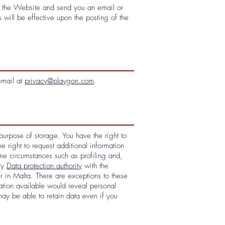
on the Website and send you an email or
will be effective upon the posting of the
email at
privacy@playgon.com
.
purpose of storage. You have the right to
e right to request additional information
ome circumstances such as profiling and,
ory
Data protection authority
with the
r in Malta. There are exceptions to these
tion available would reveal personal
may be able to retain data even if you