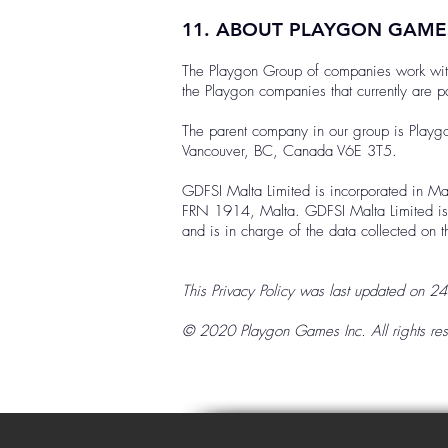
11. ABOUT PLAYGON GAM
The Playgon Group of companies work with d
the Playgon companies that currently are par
The parent company in our group is Play
Vancouver, BC, Canada V6E 3T5.
GDFSI Malta Limited is incorporated in Ma
FRN 1914, Malta. GDFSI Malta Limited is r
and is in charge of the data collected on
This Privacy Policy was last updated on 2
© 2020 Playgon Games Inc. All rights res