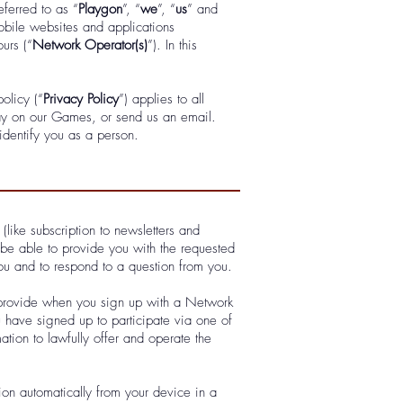
eferred to as “
Playgon
”, “
we
”, “
us
” and
bile websites and applications
urs (“
Network Operator(s)
”). In this
olicy (“
Privacy Policy
”) applies to all
y on our Games, or send us an email.
identify you as a person.
(like subscription to newsletters and
 be able to provide you with the requested
ou and to respond to a question from you.
ly provide when you sign up with a Network
have signed up to participate via one of
ation to lawfully offer and operate the
ion automatically from your device in a