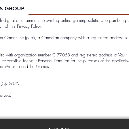
ES GROUP
igital entertainment, providing online gaming solutions to gambling ope
t of this Privacy Policy.
gon Games Inc (publ), a Canadian company with a registered address #
lta with organization number C 77058 and registered address at Vault 14
esponsible for your Personal Data ion for the purposes of the applicab
 the Website and the Games.
4 July 2020.
erved.