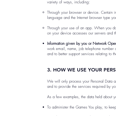
variety of ways, including:
Through your browser or device. Certain in
language and the Internet browser type you
Through your use of an app. When you dow
on your device accesses our servers and t
Information given by you or Network Oper
work email, name, job telephone number an
and to better support services relating to 
3. HOW WE USE YOUR PER
We will only process your Personal Data a
and to provide the services required by you,
As a few examples, the data held about yo
To administer the Games You play, to keep 