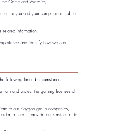
se the Game and Website;
manner for you and your computer or mobile
 related information.
 experience and identify how we can
the following limited circumstances.
intain and protect the gaming licenses of
 Data to our Playgon group companies,
order to help us provide our services or to