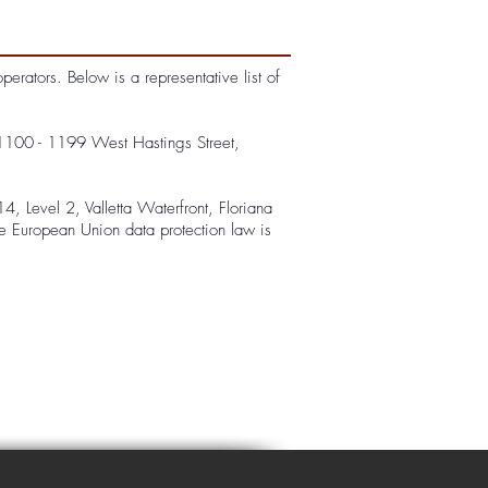
rators. Below is a representative list of
1100 - 1199 West Hastings Street,
, Level 2, Valletta Waterfront, Floriana
le European Union data protection law is