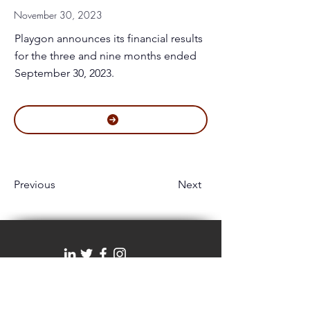
November 30, 2023
Playgon announces its financial results
for the three and nine months ended
September 30, 2023.
Previous
Next
#1100 - 1199 West Hastings Street | Vancouver,
BC, Canada V6E 3T5