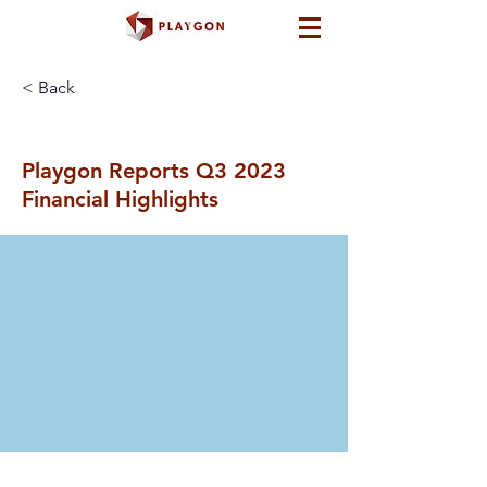
< Back
Playgon Reports Q3 2023
Financial Highlights